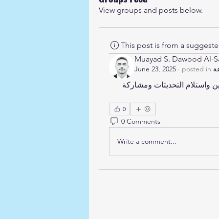
View groups and posts below.
This post is from a suggest
Muayad S. Dawood Al-
June 23, 2025
·
posted in
مرحبًا بك في المجموعة! يمكنك الاتصال بالأعضاء الآخرين واستلام التحديثات ومشاركة 
0
0 Comments
Write a comment...