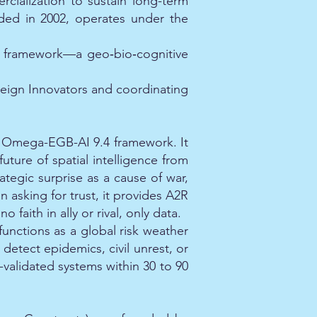
ialization to sustain long-term
nded in 2002, operates under the
AI framework—a geo‑bio‑cognitive
reign Innovators and coordinating
he Omega-EGB-AI 9.4 framework. It
uture of spatial intelligence from
ategic surprise as a cause of war,
 asking for trust, it provides A2R
faith in ally or rival, only data.
functions as a global risk weather
detect epidemics, civil unrest, or
t-validated systems within 30 to 90