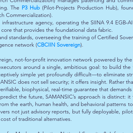
rch Commercialization) manages patenting and commerc
ing. The
P3 Hub
(Pilot-Projects Production Hub), fou
ch Commercialization).
e infrastructure agency, operating the SIINA 9.4 EGB‑
core that provides the foundational data fabric.
nd standards, overseeing the training of Certified Sove
igence network (
CBCIIN Sovereign
).
reign, not-for-profit innovation network powered by t
 executors around a single, ambitious goal: to build the f
eptively simple yet profoundly difficult—to eliminate str
SIC does not sell security; it offers insight. Rather than
ifiable, biophysical, real-time guarantee that demands no 
redict the future, SAMANSIC’s approach is distinct: it 
 from the earth, human health, and behavioral patterns to 
vers not just advisory reports, but fully deployable, pilo
st of traditional alternatives.