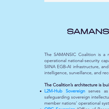
SAMANSIC
The SAMANSIC Coalition is a no
operational national-security cap
SIINA EGB‑AI infrastructure, and 
intelligence, surveillance, and re
The Coalition’s architecture is buil
L2M‑Hub Sovereign
serves as 
safeguarding sovereign intellectu
member nations’ operational sys