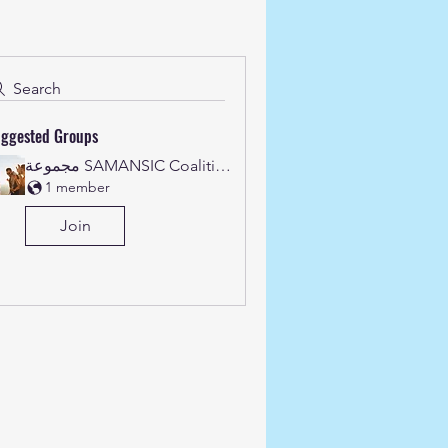
Search
ggested Groups
مجموعة SAMANSIC Coalition's
1 member
Join