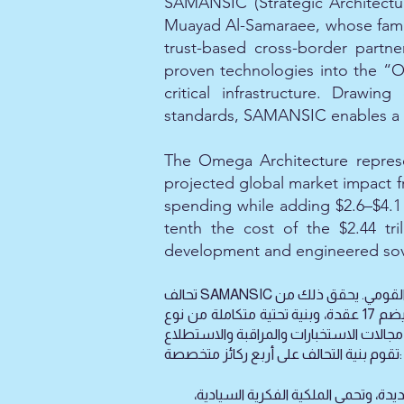
SAMANSIC (Strategic Architectu
Muayad Al-Samaraee, whose family
trust-based cross-border partne
proven technologies into the “
critical infrastructure. Drawi
standards, SAMANSIC enables a fu
The Omega Architecture represen
projected global market impact fro
spending while adding $2.6–$4.1 
tenth the cost of the $2.44 tri
development and engineered sov
تحالف SAMANSIC هو شبكة سيادية غير ربحية للمرونة الوطنية، تعمل على تسريع تحويل الإنجازات المخبرية إلى قدرات تشغيلية للأمن القومي. يحقق ذلك من
خلال نموذج تشغيلي موزع يضم 17 عقدة، وبنية تحتية متكاملة من نوع SIINA EGB‑AI، وفريق خبراء يزيد عن 700 عضو، جميعهم يعملون لتقديم استخبارات
تقوم بنية التحالف على أربع ركائز متخصصة:
(مركز النقل من المختبر إلى السوق): ه