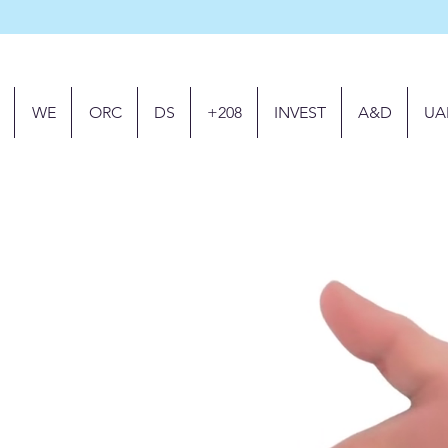
WE
ORC
DS
+208
INVEST
A&D
UA