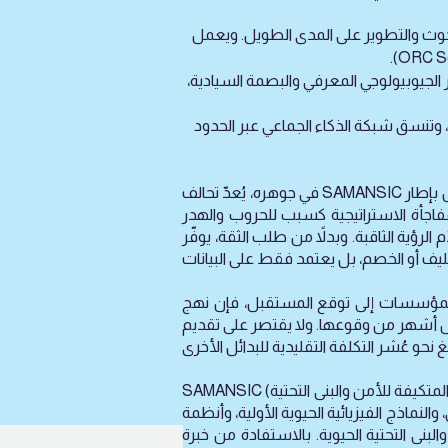
) إدارة براءات الاختراع والتسويق التجا
(الوكالة المسؤولة عن البنية التحتية): تدير إطار SIINA 9.4 EGB‑AI، الذي يمثل 
(الهيئة المسؤولة عن المواهب والمعايير
في جوهره، يُعدّ تحالف SAMANSIC شبكة ابتكار سيادية غير ربحية، تعمل بإطار Omega-EGB-AI 9.4. ويوحّد مبدعين واستراتيجيين ومنفذين حول هدف واحد
طموح: بناء مستقبل الذكاء المكاني من ا
والمعاناة الإنسانية. لذلك، لا يبيع التحالف الأمن، بل يقدّم الرؤية ال
وبينما تسعى العديد من المؤسسات إلى توقع المستقبل، فإن نهج SAMANSIC مختلف تمامًا: ف
الطبيعية من الأرض، وصحة الإنسان، والأن
SAMANSIC (الاختصار بالإنكليزية: البنية الاستراتيجية للقدرات الوطنية الحديثة المتكيفة للأمن والبنى التحتية) هو من ابتكار مؤيد السامرائي، الذي يعود إرث عائلته
في هندسة الأمن القومي إلى عام 1917. يعمل التحالف كشراك
الإنذار المبكر السلبية، والتقنيات المثبت