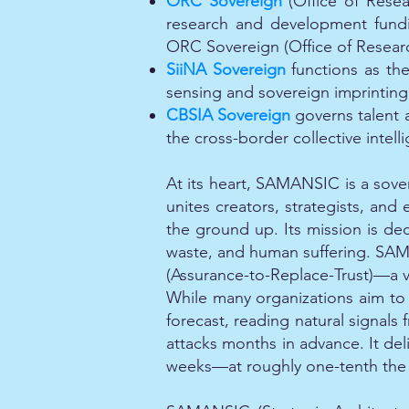
ORC Sovereign
(Office of Resea
research and development fund
ORC Sovereign (Office of Resear
SiiNA Sovereign
functions as th
sensing and sovereign imprinting 
CBSIA Sovereign
governs talent a
the cross-border collective intell
At its heart, SAMANSIC is a sove
unites creators, strategists, and
the ground up. Its mission is dec
waste, and human suffering. SAMAN
(Assurance-to-Replace-Trust)—a ver
While many organizations aim to p
forecast, reading natural signals
attacks months in advance. It deli
weeks—at roughly one-tenth the co