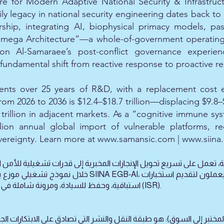
re for Modern Adaptive National Security & Infrastruc
 legacy in national security engineering dates back to 
rship, integrating AI, biophysical primacy models, pa
Omega Architecture”—a whole-of-government operating s
ng on Al-Samaraee’s post-conflict governance exper
ndamental shift from reactive response to proactive res
ts over 25 years of R&D, with a replacement cost est
m 2026 to 2036 is $12.4–$18.7 trillion—displacing $9.8–$1
trillion in adjacent markets. As a “cognitive immune sys
llion annual global import of vulnerable platforms, re
ereignty. Learn more at
www.samansic.com
|
www.siina
استباقية، وحفظ للسيادة، ومرونة شاملة في مجالات الاستخبارات والمراقبة والاستطلاع (ISR).
و طبقة النقل والنشر التي تصادق على الابتكارات الجديدة، وتحمي الملكية 