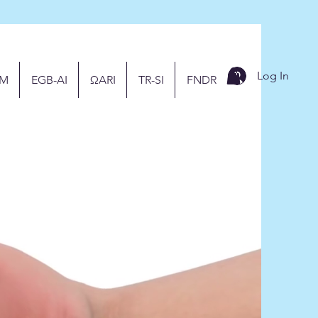
Log In
M
EGB-AI
ΩARI
TR-SI
FNDR