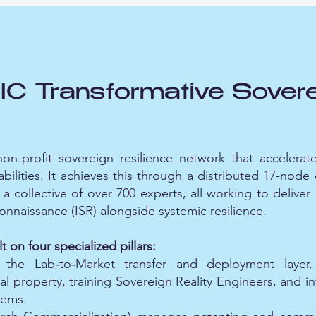
 Transformative Sovere
n-profit sovereign resilience network that accelerate
abilities. It achieves this through a distributed 17-nod
a collective of over 700 experts, all working to deliver
connaissance (ISR) alongside systemic resilience.
t on four specialized pillars:
the Lab‑to‑Market transfer and deployment layer, 
al property, training Sovereign Reality Engineers, and i
tems.