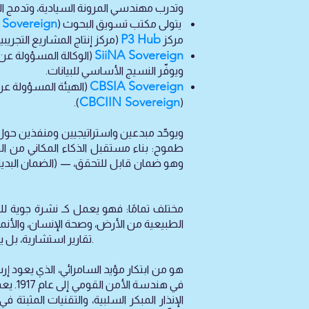
ثبتة في الأنظمة التشغيلية للدول الأعضاء.
Sovereign
يتولى مكتب تسويق البحوث (
P3 Hub
سس عام 2002، تحت إشراف مكتب تسويق البحوث (ORC Sovereign).
مركز
SiiNA Sovereign
ويوفّر النسيج الأساسي للبيانات.
CBSIA Sovereign
ء الجماعي عبر الحدود
CBCIIN Sovereign
).
(
مفاجأة الاستراتيجية كسبب للحروب والهدر
قبل أشهر من وقوعها. ولا يقتصر على تقديم
تقارير استشارية، بل يوفّر أنظمة جاهزة للنشر ومثبتة تجريبيًا خلال 30 إلى 90 أسبوعًا، بتكلفة تبلغ نحو عُشر التكلفة التقليدية للبدائل الأخرى.
أنظمة
البنى التحتية الحيوية. بالاستفادة من خبرة