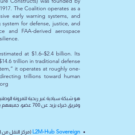
ture Constructs) was founded by
1917. The Coalition operates as a
ssive early warning systems, and
ystem for defense, justice, and
ience and FAA-derived aerospace
ilience.
imated at $1.6–$2.4 billion. Its
4.6 trillion in traditional defense
tem,” it operates at roughly one-
directing trillions toward human
.org
L2M‑Hub Sovereign
الفكرية السيادية،