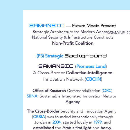
SAMANSIC
—
Future Meets Present
S
trategic
A
rchitecture for
M
odern
A
daptive
SAMANSIC
N
ational
S
ecurity &
I
nfrastructure
C
onstructs
Non-Profit Coalition
(P3) Strategic
Background
SAMANSIC
(
Pioneers Land
)
A Cross-Border
Collective-Intelligence
Innovation Network (
CBCIIN
)
Office of Research
Commercialization (
ORC
)
SIINA
: Sustainable Integrated Innovation Network
Agency
The Cross-Border
Security and Innovation Agency
(
CBSIA
) was founded internationally through
Jordan in
2004
, started locally in
1979
, and
established
the
Arab's first light
and
heavy-