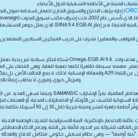
وتدرب مهندسي المرونة السيادية، وتدمج التقنيات الم
ORC 
ري لضمان استدامة تمويل البحوث والتطوير على المدى الطويل. ويعمل
(مركز إنتاج المشاريع التجريبية)، الذي تأ
جوهر الاستشعار الجيوبيولوجي المعرفي والبصمة السيادية،
): تشرف على تدريب المبتكرين السياديين المعتمدين، وتنسق شبكة الذكا
لصفر. مهمته بسيطة ظاهريًا لكنها صعبة للغاية، وهي القضاء على ال
ثاقبة. وبدلاً من طلب الثقة، يوفّر A2R (الضمان البديل عن الثقة) — وهو ضمان قابل للتحقق،
وفيزيائي حيوي، وفوري، لا يتطلب إيمانًا بالحليف أو الخصم، بل يعتمد فقط على البيانات.
هو يعمل كـ نشرة جوية للمخاطر العالمية، يقرأ الإشارات
ماط السلوكية للكشف عن الأوبئة، أو الاضطرابات المدنية، أو الهجمات 
ة عبر الحدود قائمة على الثقة، ويدمج الذكاء الاصطناعي، والنماذج الفيزيائية الحيوية الأولية، و
ة في "بنية أوميغا" — وهي نظام تشغيلي حكومي متكامل للدفاع والعدالة و