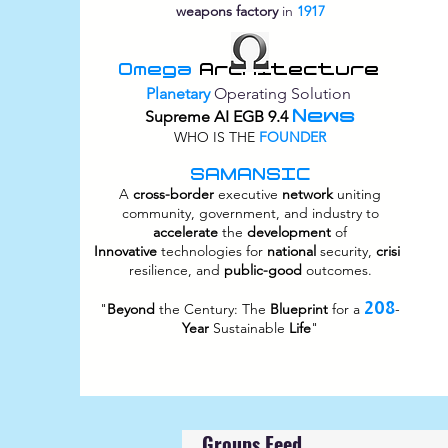
weapons factory
in
1917
Omega
Architecture
Planetary
Operating Solution
News
Supreme
AI EGB 9.4
WHO IS THE
FOUNDER
SAMANSIC
A
cross-border
executive
network
uniting
community, government, and industry to
accelerate
the
development
of
Innovative
technologies for
national
security,
crisis
resilience, and
public-good
outcomes.
208
"
Beyond
the Century: The
Blueprint
for a
-
Year
Sustainable
Life
"
Groups Feed