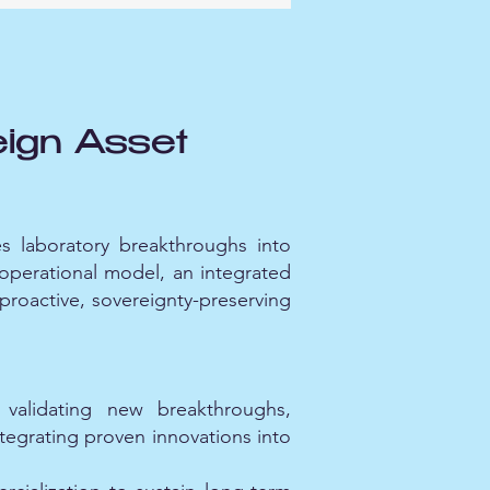
ign Asset
s laboratory breakthroughs into
e operational model, an integrated
 proactive, sovereignty-preserving
validating new breakthroughs,
ntegrating proven innovations into