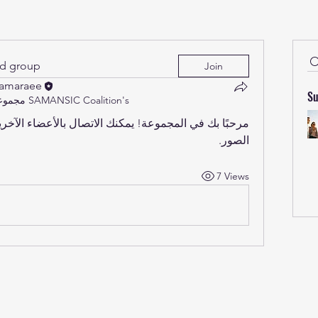
ed group
Join
Samaraee
Su
مجموعة SAMANSIC Coalition's
الصور.
7 Views