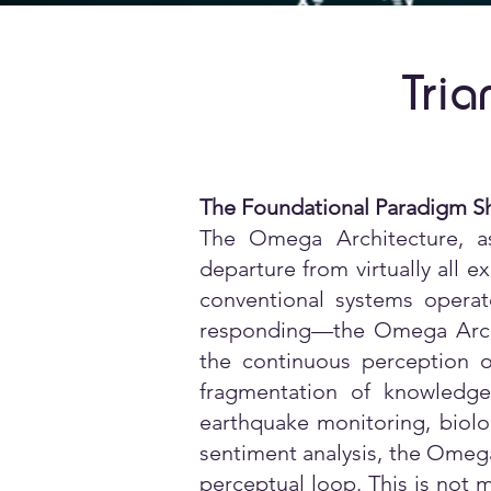
Tria
The Foundational Paradigm Sh
The Omega Architecture, a
departure from virtually all e
conventional systems operat
responding—the Omega Archi
the continuous perception o
fragmentation of knowledge 
earthquake monitoring, biolo
sentiment analysis, the Omega 
perceptual loop. This is not m