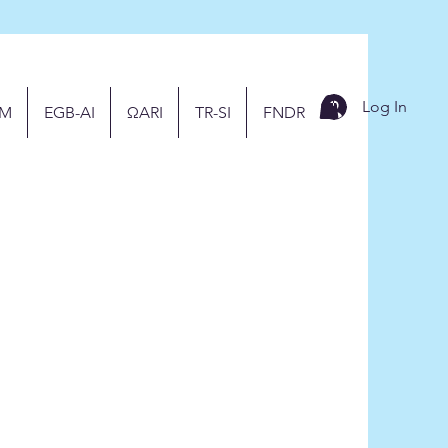
Log In
M
EGB-AI
ΩARI
TR-SI
FNDR