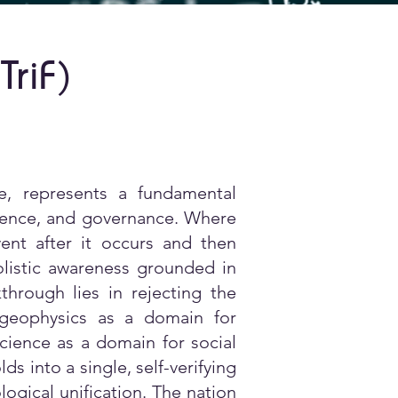
TriF
)
, represents a fundamental
lligence, and governance. Where
ent after it occurs and then
istic awareness grounded in
hrough lies in rejecting the
g geophysics as a domain for
cience as a domain for social
s into a single, self-verifying
logical unification. The nation