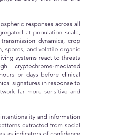
iospheric responses across all
ggregated at population scale,
 transmission dynamics, crop
, spores, and volatile organic
iving systems react to threats
gh cryptochrome-mediated
ours or days before clinical
ical signatures in response to
etwork far more sensitive and
 intentionality and information
patterns extracted from social
s as indicators of confidence