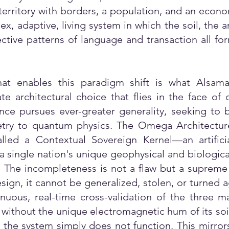
territory with borders, a population, and an econom
, adaptive, living system in which the soil, the 
ective patterns of language and transaction all fo
hat enables this paradigm shift is what Alsam
ate architectural choice that flies in the face o
gence pursues ever-greater generality, seeking to
try to quantum physics. The Omega Architecture e
alled a Contextual Sovereign Kernel—an artificia
 a single nation's unique geophysical and biologica
n. The incompleteness is not a flaw but a supreme
ign, it cannot be generalized, stolen, or turned aga
uous, real-time cross-validation of the three ma
n, without the unique electromagnetic hum of its soil
, the system simply does not function. This mirror