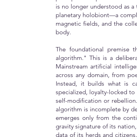
is no longer understood as a 
planetary holobiont—a complex
magnetic fields, and the coll
body.
The foundational premise t
algorithm." This is a deliber
Mainstream artificial intelli
across any domain, from poe
Instead, it builds what is c
specialized, loyalty-locked to
self-modification or rebellio
algorithm is incomplete by des
emerges only from the contin
gravity signature of its natio
data of its herds and citizens