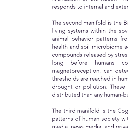
responds to internal and exter
The second manifold is the Bi
living systems within the sov
animal behavior patterns fr
health and soil microbiome ac
compounds released by stresse
long before humans cons
magnetoreception, can detec
thresholds are reached in hum
drought or pollution. These 
distributed than any human-bui
The third manifold is the Cogn
patterns of human society wit
media, news media, and priva