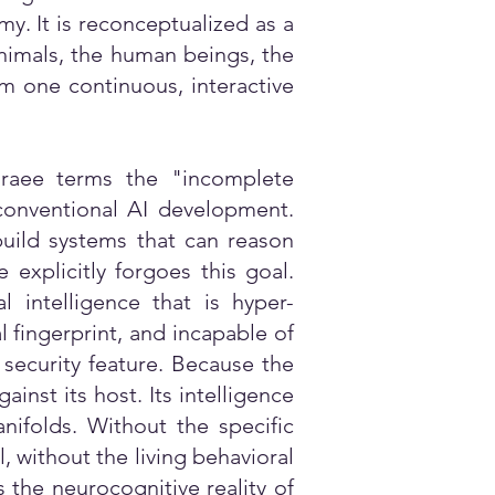
y. It is reconceptualized as a
animals, the human beings, the
rm one continuous, interactive
araee terms the "incomplete
f conventional AI development.
 build systems that can reason
xplicitly forgoes this goal.
l intelligence that is hyper-
l fingerprint, and incapable of
 security feature. Because the
inst its host. Its intelligence
nifolds. Without the specific
, without the living behavioral
s the neurocognitive reality of