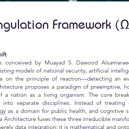
ngulation Framework (
Ω
ift
s conceived by Muayad S. Dawood Alsamaraee
xisting models of national security, artificial inte
e on the principle of reaction—detecting an ev
tecture proposes a paradigm of preemptive, hol
f a nation as a living organism. The core breakt
into separate disciplines. Instead of treatin
gy as a domain for public health, and cognitive s
Architecture fuses these three irreducible manifold
erely data integration; it is mathematical and onto