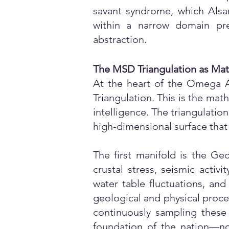
savant syndrome, which Alsam
within a narrow domain pr
abstraction.
The MSD Triangulation as Ma
At the heart of the Omega A
Triangulation. This is the ma
intelligence. The triangulati
high-dimensional surface that 
The first manifold is the Ge
crustal stress, seismic activ
water table fluctuations, an
geological and physical proces
continuously sampling these 
foundation of the nation—not