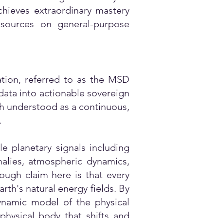
chieves extraordinary mastery
sources on general-purpose
tion, referred to as the MSD
data into actionable sovereign
ch understood as a continuous,
.
e planetary signals including
omalies, atmospheric dynamics,
ough claim here is that every
rth's natural energy fields. By
dynamic model of the physical
physical body that shifts and