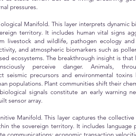
nal pressures.
ological Manifold. This layer interprets dynamic b
ereign territory. It includes human vital signs a
om livestock and wildlife, pathogen ecology and
tivity, and atmospheric biomarkers such as pollen
d ecosystems. The breakthrough insight is that l
ciously perceive danger. Animals, throu
t seismic precursors and environmental toxins h
an populations. Plant communities shift their chem
biological signals constitute an early warning n
lt sensor array.
itive Manifold. This layer captures the collective
hin the sovereign territory. It includes language 
te communications; economic transaction velocitie