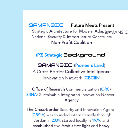
SAMANSIC
—
Future Meets Present
S
trategic
A
rchitecture for
M
odern
A
daptive
SAMANSIC
N
ational
S
ecurity &
I
nfrastructure
C
onstructs
Non-Profit Coalition
(P3) Strategic
Background
SAMANSIC
(
Pioneers Land
)
A Cross-Border
Collective-Intelligence
Innovation Network (
CBCIIN
)
Office of Research
Commercialization (
ORC
)
SIINA
: Sustainable Integrated Innovation Network
Agency
The Cross-Border
Security and Innovation Agency
(
CBSIA
) was founded internationally through
Jordan in
2004
, started locally in
1979
, and
established
the
Arab's first light
and
heavy-