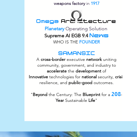
weapons factory
in
1917
Omega
Architecture
Planetary
Operating Solution
News
Supreme
AI EGB 9.4
WHO IS THE
FOUNDER
SAMANSIC
A
cross-border
executive
network
uniting
community, government, and industry to
accelerate
the
development
of
Innovative
technologies for
national
security,
crisis
resilience, and
public-good
outcomes.
208
"
Beyond
the Century: The
Blueprint
for a
-
Year
Sustainable
Life
"