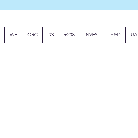
WE
ORC
DS
+208
INVEST
A&D
UA