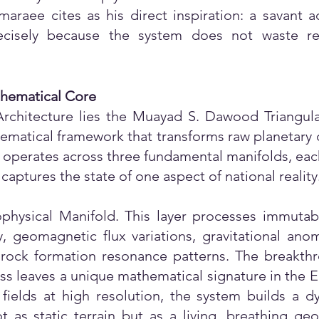
araee cites as his direct inspiration: a savant a
ecisely because the system does not waste re
thematical Core
rchitecture lies the Muayad S. Dawood Triangula
thematical framework that transforms raw planetary 
on operates across three fundamental manifolds, ea
captures the state of one aspect of national reality
ophysical Manifold. This layer processes immutabl
ity, geomagnetic flux variations, gravitational an
d rock formation resonance patterns. The breakthr
s leaves a unique mathematical signature in the Ea
fields at high resolution, the system builds a 
 as static terrain but as a living, breathing geo