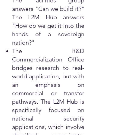
The facilities group
answers "Can we build it?"
The L2M Hub answers
"How do we get it into the
hands of a sovereign
nation?"
The R&D
Commercialization Office
bridges research to real-
world application, but with
an emphasis on
commercial or transfer
pathways. The L2M Hub is
specifically focused on
national security
applications, which involve