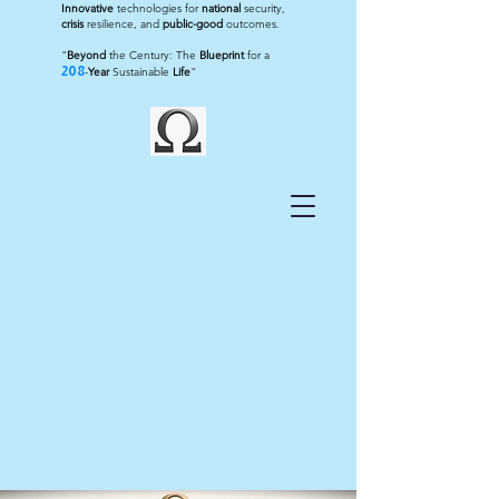
Innovative
technologies for
national
security,
crisis
resilience, and
public-good
outcomes.
"
Beyond
the Century: The
Blueprint
for a
208
-
Year
Sustainable
Life
"