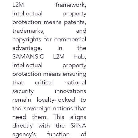
L2M framework,
intellectual property
protection means patents,
trademarks, and
copyrights for commercial
advantage. In the
SAMANSIC L2M Hub,
intellectual property
protection means ensuring
that critical national
security innovations
remain loyalty-locked to
the sovereign nations that
need them. This aligns
directly with the SiiNA
agency's function of