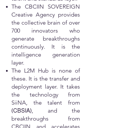
The CBCIIN SOVEREIGN
Creative Agency provides
the collective brain of over
700 innovators who
generate breakthroughs
continuously. It is the
intelligence generation
layer.
The L2M Hub is none of
these. It is the transfer and
deployment layer. It takes
the technology from
SiiNA, the talent from
, and the
(
CBSIA
)
breakthroughs from
CBCIIN and accelerates