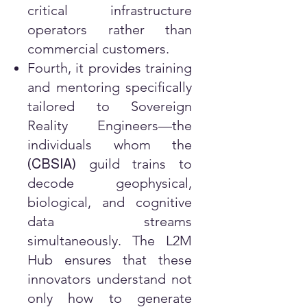
critical infrastructure
operators rather than
commercial customers.
Fourth, it provides training
and mentoring specifically
tailored to Sovereign
Reality Engineers—the
individuals whom the
guild trains to
(
CBSIA
)
decode geophysical,
biological, and cognitive
data streams
simultaneously. The L2M
Hub ensures that these
innovators understand not
only how to generate