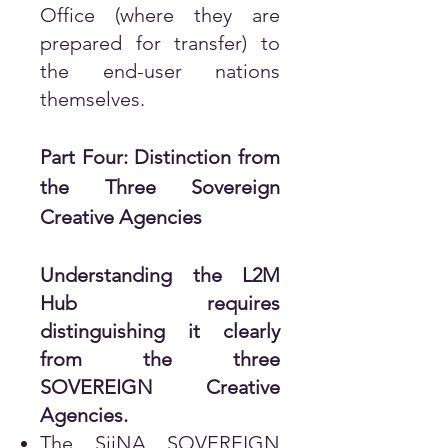
Office (where they are
prepared for transfer) to
the end-user nations
themselves.
Part Four: Distinction from
the Three Sovereign
Creative Agencies
Understanding the L2M
Hub requires
distinguishing it clearly
from the three
SOVEREIGN Creative
Agencies.
The SiiNA SOVEREIGN