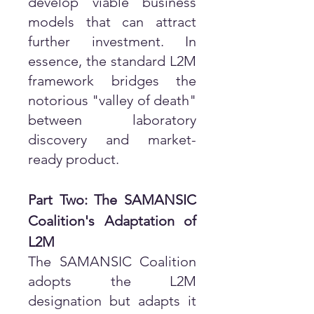
develop viable business
models that can attract
further investment. In
essence, the standard L2M
framework bridges the
notorious "valley of death"
between laboratory
discovery and market-
ready product.
Part Two: The SAMANSIC
Coalition's Adaptation of
L2M
The SAMANSIC Coalition
adopts the L2M
designation but adapts it