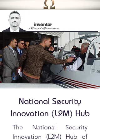
National Security
Innovation (L2M) Hub
The National Security
Innovation (L2M) Hub of