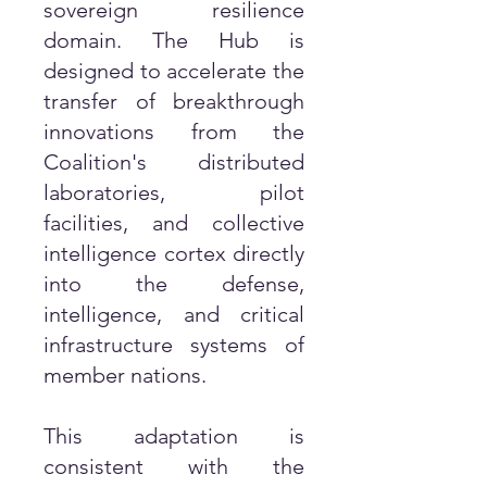
sovereign resilience
domain. The Hub is
designed to accelerate the
transfer of breakthrough
innovations from the
Coalition's distributed
laboratories, pilot
facilities, and collective
intelligence cortex directly
into the defense,
intelligence, and critical
infrastructure systems of
member nations.
This adaptation is
consistent with the