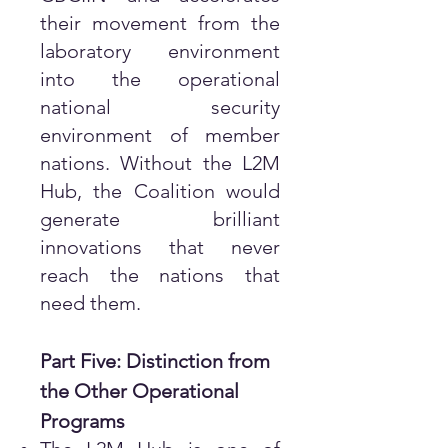
their movement from the
laboratory environment
into the operational
national security
environment of member
nations. Without the L2M
Hub, the Coalition would
generate brilliant
innovations that never
reach the nations that
need them.
Part Five: Distinction from
the Other Operational
Programs