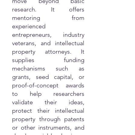
move beyond basic
research. It offers
mentoring from
experienced
entrepreneurs, industry
veterans, and intellectual
property attorneys. It
supplies funding
mechanisms such as
grants, seed capital, or
proof-of-concept awards
to help researchers
validate their ideas,
protect their intellectual
property through patents
or other instruments, and