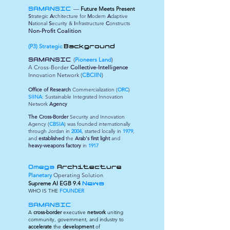
—
Future Meets Present
SAMANSIC
S
trategic
A
rchitecture for
M
odern
A
daptive
N
ational
S
ecurity &
I
nfrastructure
C
onstructs
Non-Profit Coalition
(P3) Strategic
Background
(
Pioneers Land
)
SAMANSIC
A Cross-Border
Collective-Intelligence
Innovation Network (
CBCIIN
)
Office of Research
Commercialization (
ORC
)
SIINA
: Sustainable Integrated Innovation
Network
Agency
The Cross-Border
Security and Innovation
Agency (
CBSIA
) was founded internationally
through Jordan in
2004
, started locally in
1979
,
and
established
the
Arab's first light
and
heavy-weapons factory
in
1917
Omega
Architecture
Planetary
Operating Solution
Supreme
AI EGB 9.4
News
WHO IS THE
FOUNDER
SAMANSIC
A
cross-border
executive
network
uniting
community, government, and industry to
accelerate
the
development
of