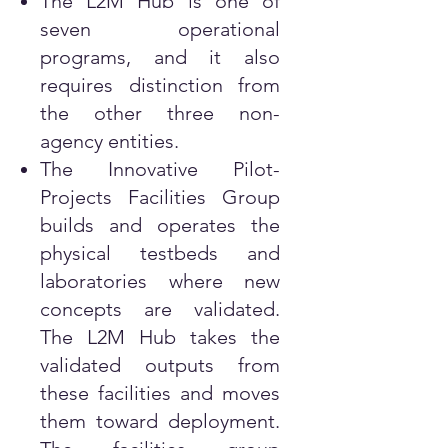
The L2M Hub is one of
seven operational
programs, and it also
requires distinction from
the other three non-
agency entities.
The Innovative Pilot-
Projects Facilities Group
builds and operates the
physical testbeds and
laboratories where new
concepts are validated.
The L2M Hub takes the
validated outputs from
these facilities and moves
them toward deployment.