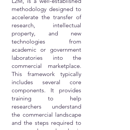
L2M, is a well-established
methodology designed to
accelerate the transfer of
research, intellectual
property, and new
technologies from
academic or government
laboratories into the
commercial marketplace.
This framework typically
includes several core
components. It provides
training to help
researchers understand
the commercial landscape
and the steps required to