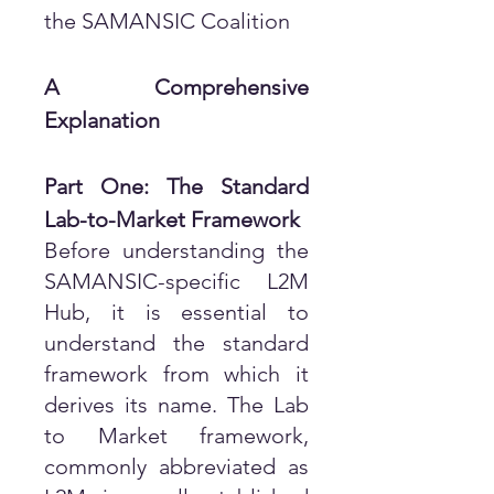
the SAMANSIC Coalition
A Comprehensive
Explanation
Part One: The Standard
Lab-to-Market Framework
Before understanding the
SAMANSIC-specific L2M
Hub, it is essential to
understand the standard
framework from which it
derives its name. The Lab
to Market framework,
commonly abbreviated as