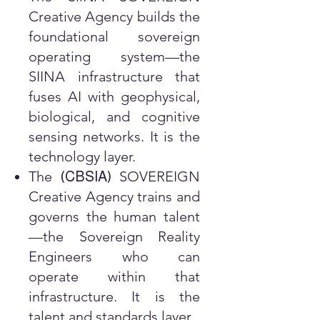
Creative Agency builds the
foundational sovereign
operating system—the
SIINA infrastructure that
fuses AI with geophysical,
biological, and cognitive
sensing networks. It is the
technology layer.
The
SOVEREIGN
(
CBSIA
)
Creative Agency trains and
governs the human talent
—the Sovereign Reality
Engineers who can
operate within that
infrastructure. It is the
talent and standards layer.