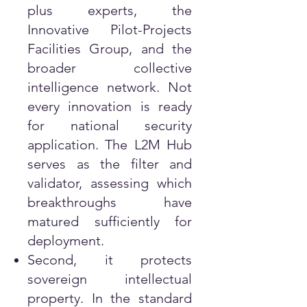
plus experts, the
Innovative Pilot-Projects
Facilities Group, and the
broader collective
intelligence network. Not
every innovation is ready
for national security
application. The L2M Hub
serves as the filter and
validator, assessing which
breakthroughs have
matured sufficiently for
deployment.
Second, it protects
sovereign intellectual
property. In the standard