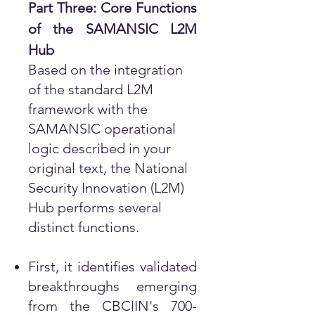
Part Three: Core Functions
of the SAMANSIC L2M
Hub
Based on the integration
of the standard L2M
framework with the
SAMANSIC operational
logic described in your
original text, the National
Security Innovation (L2M)
Hub performs several
distinct functions.
First, it identifies validated
breakthroughs emerging
from the CBCIIN's 700-