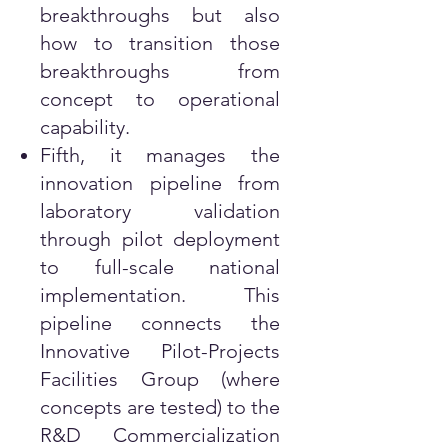
breakthroughs but also
how to transition those
breakthroughs from
concept to operational
capability.
Fifth, it manages the
innovation pipeline from
laboratory validation
through pilot deployment
to full-scale national
implementation. This
pipeline connects the
Innovative Pilot-Projects
Facilities Group (where
concepts are tested) to the
R&D Commercialization