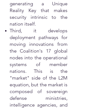
generating a Unique
Reality Key that makes
security intrinsic to the
nation itself.
Third, it develops
deployment pathways for
moving innovations from
the Coalition's 17 global
nodes into the operational
systems of member
nations. This is the
"market" side of the L2M
equation, but the market is
composed of sovereign
defense ministries,
intelligence agencies, and