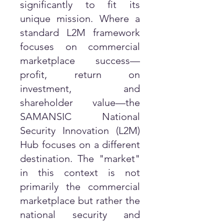
significantly to fit its
unique mission. Where a
standard L2M framework
focuses on commercial
marketplace success—
profit, return on
investment, and
shareholder value—the
SAMANSIC National
Security Innovation (L2M)
Hub focuses on a different
destination. The "market"
in this context is not
primarily the commercial
marketplace but rather the
national security and