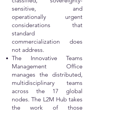
classified, sovereignty-
sensitive, and
operationally urgent
considerations that
standard
commercialization does
not address.
The Innovative Teams
Management Office
manages the distributed,
multidisciplinary teams
across the 17 global
nodes. The L2M Hub takes
the work of those
managed teams and
ensures that their