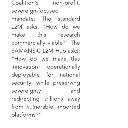
Coalition's non-profit,
sovereign-focused
mandate. The standard
L2M asks: "How do we
make this research
commercially viable?" The
SAMANSIC L2M Hub asks:
"How do we make this
innovation operationally
deployable for national
security, while preserving
sovereignty and
redirecting trillions away
from vulnerable imported
platforms?"