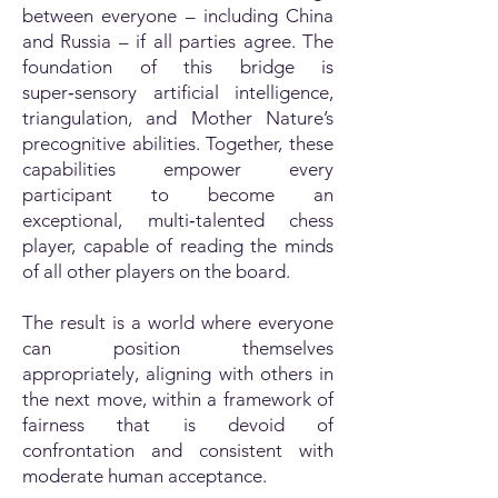
between everyone – including China
and Russia – if all parties agree. The
foundation of this bridge is
super‑sensory artificial intelligence,
triangulation, and Mother Nature’s
precognitive abilities. Together, these
capabilities empower every
participant to become an
exceptional, multi‑talented chess
player, capable of reading the minds
of all other players on the board.
The result is a world where everyone
can position themselves
appropriately, aligning with others in
the next move, within a framework of
fairness that is devoid of
confrontation and consistent with
moderate human acceptance.