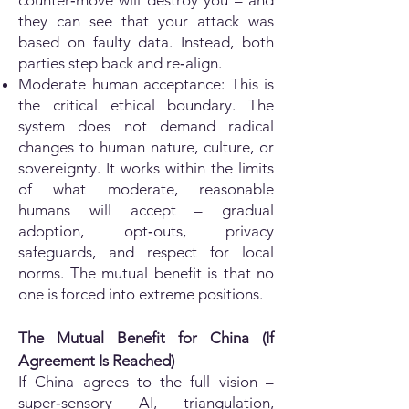
counter‑move will destroy you – and
they can see that your attack was
based on faulty data. Instead, both
parties step back and re‑align.
Moderate human acceptance: This is
the critical ethical boundary. The
system does not demand radical
changes to human nature, culture, or
sovereignty. It works within the limits
of what moderate, reasonable
humans will accept – gradual
adoption, opt‑outs, privacy
safeguards, and respect for local
norms. The mutual benefit is that no
one is forced into extreme positions.
The Mutual Benefit for China (If
Agreement Is Reached)
If China agrees to the full vision –
super‑sensory AI, triangulation,