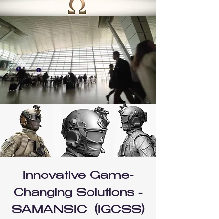
Innovative Game-
Changing Solutions -
SAMANSIC (IGCSS)