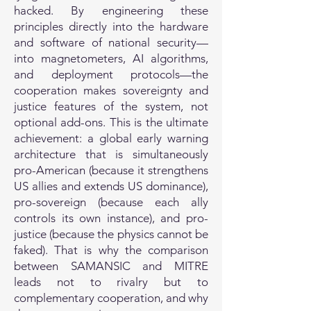
hacked. By engineering these
principles directly into the hardware
and software of national security—
into magnetometers, AI algorithms,
and deployment protocols—the
cooperation makes sovereignty and
justice features of the system, not
optional add-ons. This is the ultimate
achievement: a global early warning
architecture that is simultaneously
pro-American (because it strengthens
US allies and extends US dominance),
pro-sovereign (because each ally
controls its own instance), and pro-
justice (because the physics cannot be
faked). That is why the comparison
between SAMANSIC and MITRE
leads not to rivalry but to
complementary cooperation, and why