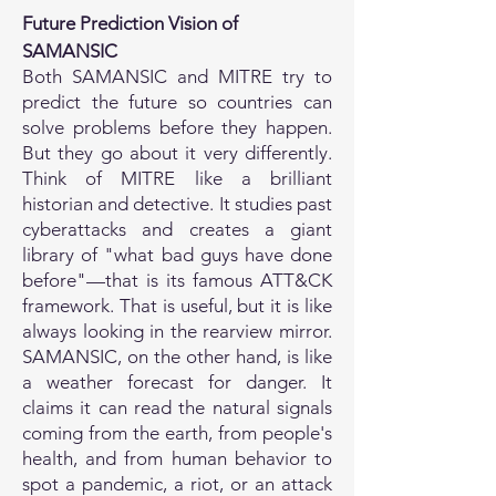
Future Prediction Vision of
SAMANSIC
Both SAMANSIC and MITRE try to
predict the future so countries can
solve problems before they happen.
But they go about it very differently.
Think of MITRE like a brilliant
historian and detective. It studies past
cyberattacks and creates a giant
library of "what bad guys have done
before"—that is its famous ATT&CK
framework. That is useful, but it is like
always looking in the rearview mirror.
SAMANSIC, on the other hand, is like
a weather forecast for danger. It
claims it can read the natural signals
coming from the earth, from people's
health, and from human behavior to
spot a pandemic, a riot, or an attack