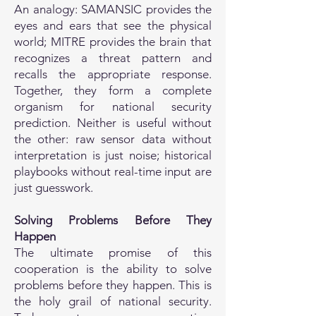
An analogy: SAMANSIC provides the
eyes and ears that see the physical
world; MITRE provides the brain that
recognizes a threat pattern and
recalls the appropriate response.
Together, they form a complete
organism for national security
prediction. Neither is useful without
the other: raw sensor data without
interpretation is just noise; historical
playbooks without real-time input are
just guesswork.
Solving Problems Before They
Happen
The ultimate promise of this
cooperation is the ability to solve
problems before they happen. This is
the holy grail of national security.