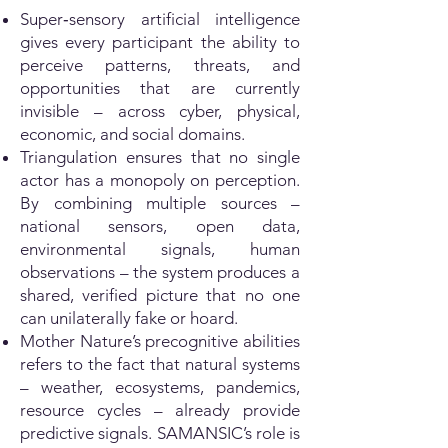
Super‑sensory artificial intelligence
gives every participant the ability to
perceive patterns, threats, and
opportunities that are currently
invisible – across cyber, physical,
economic, and social domains.
Triangulation ensures that no single
actor has a monopoly on perception.
By combining multiple sources –
national sensors, open data,
environmental signals, human
observations – the system produces a
shared, verified picture that no one
can unilaterally fake or hoard.
Mother Nature’s precognitive abilities
refers to the fact that natural systems
– weather, ecosystems, pandemics,
resource cycles – already provide
predictive signals. SAMANSIC’s role is