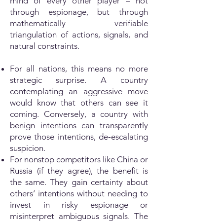
mind of every other player – not
through espionage, but through
mathematically verifiable
triangulation of actions, signals, and
natural constraints.
For all nations, this means no more
strategic surprise. A country
contemplating an aggressive move
would know that others can see it
coming. Conversely, a country with
benign intentions can transparently
prove those intentions, de‑escalating
suspicion.
For nonstop competitors like China or
Russia (if they agree), the benefit is
the same. They gain certainty about
others’ intentions without needing to
invest in risky espionage or
misinterpret ambiguous signals. The