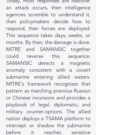
Today, most responses are reactive:
an attack occurs, then intelligence
agencies scramble to understand it,
then policymakers decide how to
respond, then forces are deployed.
This sequence takes days, weeks, or
months. By then, the damage is done.
MITRE and SAMANSIC together
could reverse this sequence.
SAMANSIC detects a magnetic
anomaly consistent with a covert
submarine entering allied waters.
MITRE's framework recognizes that
pattern as matching previous Russian
or Chinese incursions and provides a
playbook of legal, diplomatic, and
military counter-options. The allied
nation deploys a TSAMA platform to
intercept or shadow the submarine
before it reaches sensitive