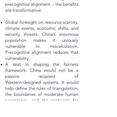
precognitive alignment – the benefits
are transformative:
Global foresight on resource scarcity,
climate events, economic shifts, and
security threats. China’s enormous
population makes it uniquely
vulnerable to miscalculation.
Precognitive alignment reduces that
vulnerability.
A seat in shaping the fairness
framework. China would not be a
passive recipient of
Western‑designed systems. It would
help define the rules of triangulation,
the boundaries of moderate human
acceptance, and the protocols for
crisis activation.
Elimination of the security dilemma.