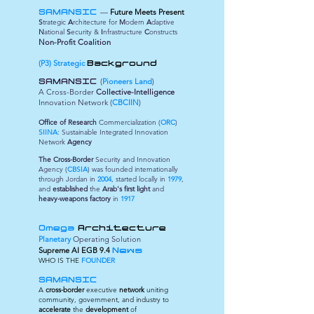
—
Future Meets Present
SAMANSIC
S
trategic
A
rchitecture for
M
odern
A
daptive
N
ational
S
ecurity &
I
nfrastructure
C
onstructs
Non-Profit Coalition
(P3) Strategic
Background
(
Pioneers Land
)
SAMANSIC
A Cross-Border
Collective-Intelligence
Innovation Network (
CBCIIN
)
Office of Research
Commercialization (
ORC
)
SIINA
: Sustainable Integrated Innovation
Network
Agency
The Cross-Border
Security and Innovation
Agency (
CBSIA
) was founded internationally
through Jordan in
2004
, started locally in
1979
,
and
established
the
Arab's first light
and
heavy-weapons factory
in
1917
Omega
Architecture
Planetary
Operating Solution
Supreme
AI EGB 9.4
News
WHO IS THE
FOUNDER
SAMANSIC
A
cross-border
executive
network
uniting
community, government, and industry to
accelerate
the
development
of