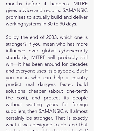
months before it happens. MITRE
gives advice and reports. SAMANSIC
promises to actually build and deliver
working systems in 30 to 90 days.
So by the end of 2033, which one is
stronger? If you mean who has more
influence over global cybersecurity
standards, MITRE will probably still
win—it has been around for decades
and everyone uses its playbook. But if
you mean who can help a country
predict real dangers faster, build
solutions cheaper (about one-tenth
the cost), and protect its people
without waiting years for foreign
suppliers, then SAMANSIC will almost
certainly be stronger. That is exactly
what it was designed to do, and that