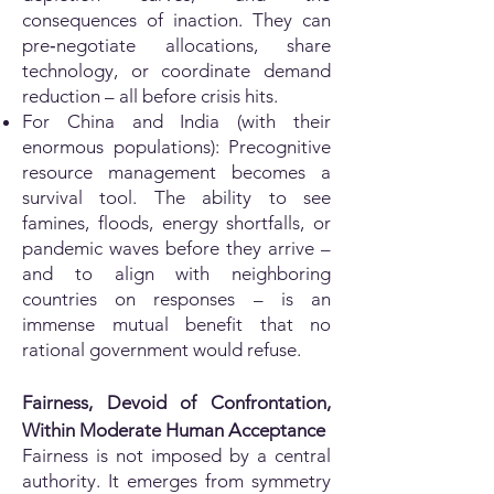
consequences of inaction. They can
pre‑negotiate allocations, share
technology, or coordinate demand
reduction – all before crisis hits.
For China and India (with their
enormous populations): Precognitive
resource management becomes a
survival tool. The ability to see
famines, floods, energy shortfalls, or
pandemic waves before they arrive –
and to align with neighboring
countries on responses – is an
immense mutual benefit that no
rational government would refuse.
Fairness, Devoid of Confrontation,
Within Moderate Human Acceptance
Fairness is not imposed by a central
authority. It emerges from symmetry