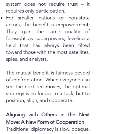
system does not require trust – it
requires only participation.
For smaller nations or non‑state
actors, the benefit is empowerment.
They gain the same quality of
foresight as superpowers, leveling a
field that has always been tilted
toward those with the most satellites,
spies, and analysts.
The mutual benefit is fairness devoid
of confrontation. When everyone can
see the next ten moves, the optimal
strategy is no longer to attack, but to
position, align, and cooperate.
Aligning with Others in the Next
Move: A New Form of Cooperation
Traditional diplomacy is slow, opaque,