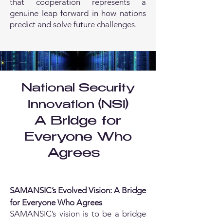
that cooperation represents a
genuine leap forward in how nations
predict and solve future challenges.
National Security
Innovation (NSI)
A Bridge for
Everyone Who
Agrees
SAMANSIC’s Evolved Vision: A Bridge
for Everyone Who Agrees
SAMANSIC’s vision is to be a bridge