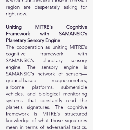
is what countries like those in the Gulf
region are desperately asking for
right now.
Uniting MITRE's Cognitive
Framework with SAMANSIC's
Planetary Sensory Engine
The cooperation as uniting MITRE's
cognitive framework with
SAMANSIC's planetary sensory
engine. The sensory engine is
SAMANSIC's network of sensors—
ground-based magnetometers,
airborne platforms, submersible
vehicles, and biological monitoring
systems—that constantly read the
planet's signatures. The cognitive
framework is MITRE's structured
knowledge of what those signatures
mean in terms of adversarial tactics.