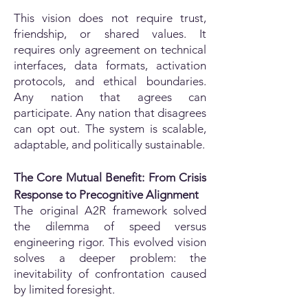
This vision does not require trust,
friendship, or shared values. It
requires only agreement on technical
interfaces, data formats, activation
protocols, and ethical boundaries.
Any nation that agrees can
participate. Any nation that disagrees
can opt out. The system is scalable,
adaptable, and politically sustainable.
The Core Mutual Benefit: From Crisis
Response to Precognitive Alignment
The original A2R framework solved
the dilemma of speed versus
engineering rigor. This evolved vision
solves a deeper problem: the
inevitability of confrontation caused
by limited foresight.