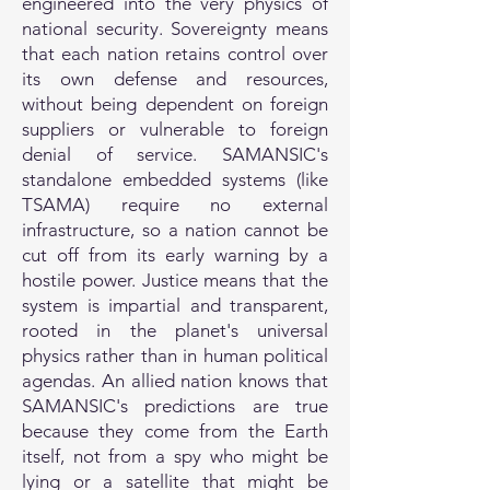
engineered into the very physics of
national security. Sovereignty means
that each nation retains control over
its own defense and resources,
without being dependent on foreign
suppliers or vulnerable to foreign
denial of service. SAMANSIC's
standalone embedded systems (like
TSAMA) require no external
infrastructure, so a nation cannot be
cut off from its early warning by a
hostile power. Justice means that the
system is impartial and transparent,
rooted in the planet's universal
physics rather than in human political
agendas. An allied nation knows that
SAMANSIC's predictions are true
because they come from the Earth
itself, not from a spy who might be
lying or a satellite that might be