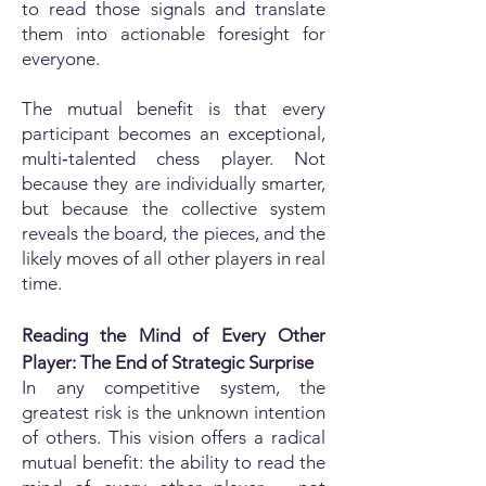
to read those signals and translate
them into actionable foresight for
everyone.
The mutual benefit is that every
participant becomes an exceptional,
multi‑talented chess player. Not
because they are individually smarter,
but because the collective system
reveals the board, the pieces, and the
likely moves of all other players in real
time.
Reading the Mind of Every Other
Player: The End of Strategic Surprise
In any competitive system, the
greatest risk is the unknown intention
of others. This vision offers a radical
mutual benefit: the ability to read the