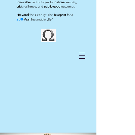
Innovative
technologies for
national
security,
crisis
resilience, and
public-good
outcomes.
"
Beyond
the Century: The
Blueprint
for a
208
-
Year
Sustainable
Life
"