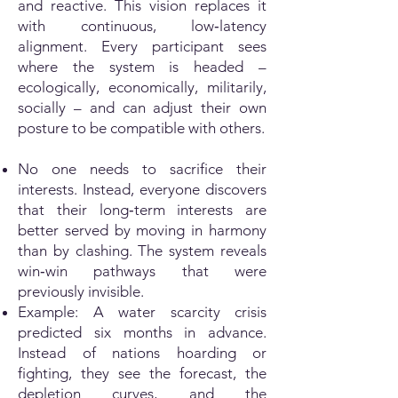
and reactive. This vision replaces it
with continuous, low‑latency
alignment. Every participant sees
where the system is headed –
ecologically, economically, militarily,
socially – and can adjust their own
posture to be compatible with others.
No one needs to sacrifice their
interests. Instead, everyone discovers
that their long‑term interests are
better served by moving in harmony
than by clashing. The system reveals
win‑win pathways that were
previously invisible.
Example: A water scarcity crisis
predicted six months in advance.
Instead of nations hoarding or
fighting, they see the forecast, the
depletion curves, and the