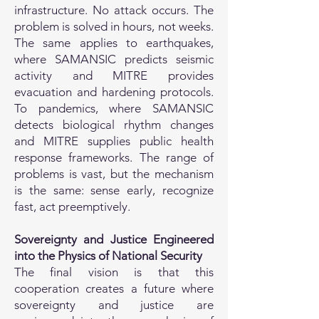
infrastructure. No attack occurs. The
problem is solved in hours, not weeks.
The same applies to earthquakes,
where SAMANSIC predicts seismic
activity and MITRE provides
evacuation and hardening protocols.
To pandemics, where SAMANSIC
detects biological rhythm changes
and MITRE supplies public health
response frameworks. The range of
problems is vast, but the mechanism
is the same: sense early, recognize
fast, act preemptively.
Sovereignty and Justice Engineered
into the Physics of National Security
The final vision is that this
cooperation creates a future where
sovereignty and justice are