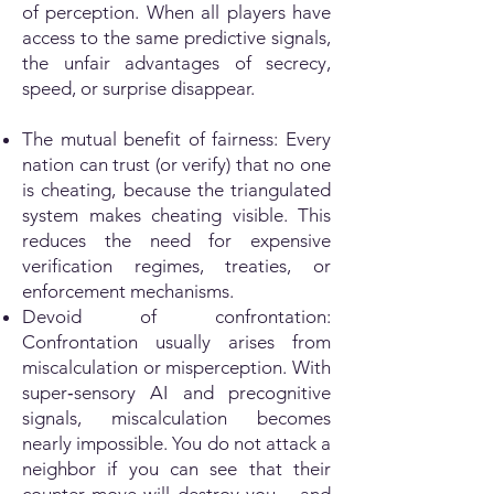
of perception. When all players have
access to the same predictive signals,
the unfair advantages of secrecy,
speed, or surprise disappear.
The mutual benefit of fairness: Every
nation can trust (or verify) that no one
is cheating, because the triangulated
system makes cheating visible. This
reduces the need for expensive
verification regimes, treaties, or
enforcement mechanisms.
Devoid of confrontation:
Confrontation usually arises from
miscalculation or misperception. With
super‑sensory AI and precognitive
signals, miscalculation becomes
nearly impossible. You do not attack a
neighbor if you can see that their