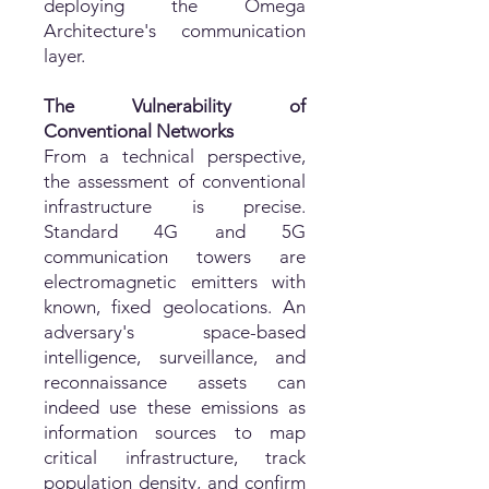
deploying the Omega
Architecture's communication
layer.
The Vulnerability of
Conventional Networks
From a technical perspective,
the assessment of conventional
infrastructure is precise.
Standard 4G and 5G
communication towers are
electromagnetic emitters with
known, fixed geolocations. An
adversary's space-based
intelligence, surveillance, and
reconnaissance assets can
indeed use these emissions as
information sources to map
critical infrastructure, track
population density, and confirm