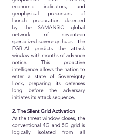
economic indicators, and
geophysical precursors of
launch preparation—detected
by the SAMANSIC global
network of seventeen
specialized sovereign hubs—the
EGB-AI predicts the attack
window with months of advance
notice. This proactive
intelligence allows the nation to
enter a state of Sovereignty
Lock, preparing its defenses
long before the adversary
initiates its attack sequence.
2. The Silent Grid Activation
As the threat window closes, the
conventional 4G and 5G grid is
logically isolated from all