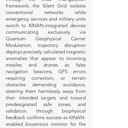
framework; the Silent Grid isolates
conventional networks while
emergency services and military units
switch to KINAN-integrated devices
communicating exclusively via
Quantum Geophysical Carrier
Modulation; trajectory disruption
deploys precisely calculated magnetic
anomalies that appear to incoming
missiles and drones as false
navigation beacons, GPS errors
requiring correction, or terrain
obstacles demanding avoidance,
steering them harmlessly away from
their intended targets and toward
predesignated safe zones; and
validation through biophysical
feedback confirms success as KINAN-
enabled biosensors monitor for the