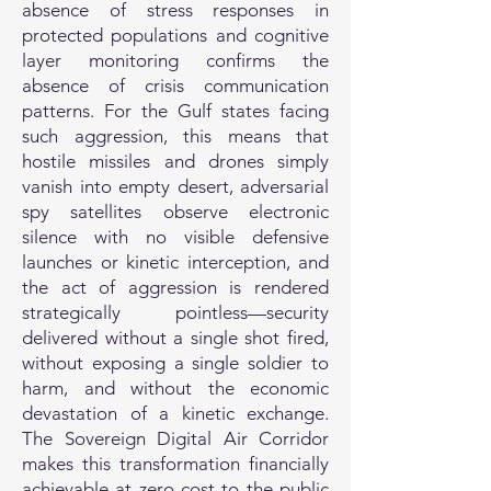
absence of stress responses in
protected populations and cognitive
layer monitoring confirms the
absence of crisis communication
patterns. For the Gulf states facing
such aggression, this means that
hostile missiles and drones simply
vanish into empty desert, adversarial
spy satellites observe electronic
silence with no visible defensive
launches or kinetic interception, and
the act of aggression is rendered
strategically pointless—security
delivered without a single shot fired,
without exposing a single soldier to
harm, and without the economic
devastation of a kinetic exchange.
The Sovereign Digital Air Corridor
makes this transformation financially
achievable at zero cost to the public