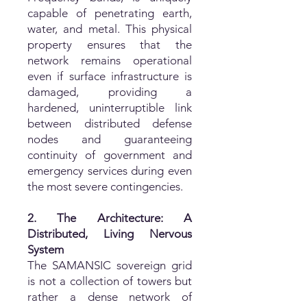
capable of penetrating earth,
water, and metal. This physical
property ensures that the
network remains operational
even if surface infrastructure is
damaged, providing a
hardened, uninterruptible link
between distributed defense
nodes and guaranteeing
continuity of government and
emergency services during even
the most severe contingencies.
2. The Architecture: A
Distributed, Living Nervous
System
The SAMANSIC sovereign grid
is not a collection of towers but
rather a dense network of