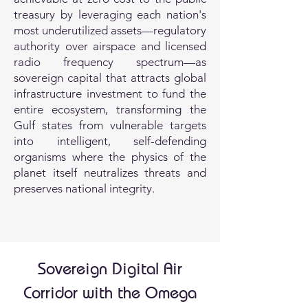
treasury by leveraging each nation's
most underutilized assets—regulatory
authority over airspace and licensed
radio frequency spectrum—as
sovereign capital that attracts global
infrastructure investment to fund the
entire ecosystem, transforming the
Gulf states from vulnerable targets
into intelligent, self-defending
organisms where the physics of the
planet itself neutralizes threats and
preserves national integrity.
Sovereign Digital Air
Corridor with the Omega