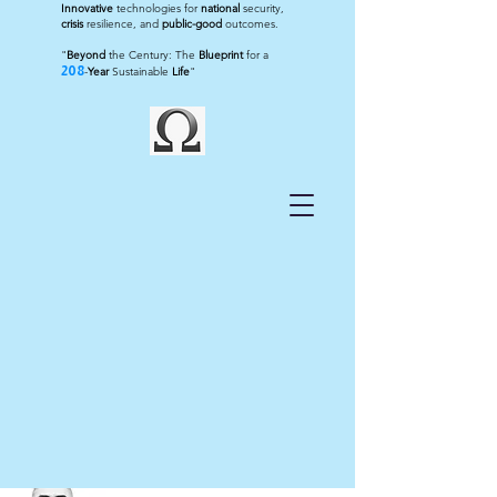
Innovative
technologies for
national
security,
crisis
resilience, and
public-good
outcomes.
"
Beyond
the Century: The
Blueprint
for a
208
-
Year
Sustainable
Life
"