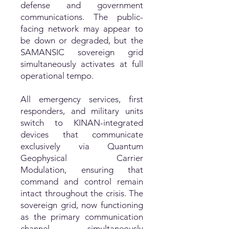
defense and government
communications. The public-
facing network may appear to
be down or degraded, but the
SAMANSIC sovereign grid
simultaneously activates at full
operational tempo.
All emergency services, first
responders, and military units
switch to KINAN-integrated
devices that communicate
exclusively via Quantum
Geophysical Carrier
Modulation, ensuring that
command and control remain
intact throughout the crisis. The
sovereign grid, now functioning
as the primary communication
channel, simultaneously