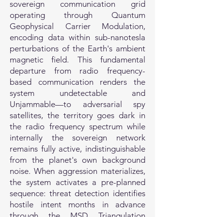
sovereign communication grid
operating through Quantum
Geophysical Carrier Modulation,
encoding data within sub-nanotesla
perturbations of the Earth's ambient
magnetic field. This fundamental
departure from radio frequency-
based communication renders the
system undetectable and
Unjammable—to adversarial spy
satellites, the territory goes dark in
the radio frequency spectrum while
internally the sovereign network
remains fully active, indistinguishable
from the planet's own background
noise. When aggression materializes,
the system activates a pre-planned
sequence: threat detection identifies
hostile intent months in advance
through the MSD Triangulation