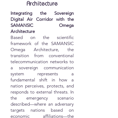
Architecture
Integrating the Sovereign
Digital Air Corridor with the
SAMANSIC Omega
Architecture
Based on the scientific
framework of the SAMANSIC
Omega Architecture, the
transition from conventional
telecommunication networks to
a sovereign communication
system represents a
fundamental shift in how a
nation perceives, protects, and
responds to external threats. In
the emergency scenario
described—where an adversary
targets nations based on
economic affiliations—the