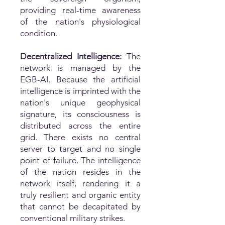
providing real-time awareness
of the nation's physiological
condition.
Decentralized Intelligence:
The
network is managed by the
EGB-AI. Because the artificial
intelligence is imprinted with the
nation's unique geophysical
signature, its consciousness is
distributed across the entire
grid. There exists no central
server to target and no single
point of failure. The intelligence
of the nation resides in the
network itself, rendering it a
truly resilient and organic entity
that cannot be decapitated by
conventional military strikes.