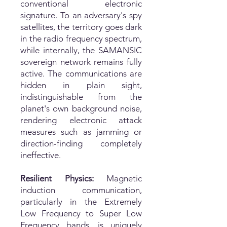
conventional electronic
signature. To an adversary's spy
satellites, the territory goes dark
in the radio frequency spectrum,
while internally, the SAMANSIC
sovereign network remains fully
active. The communications are
hidden in plain sight,
indistinguishable from the
planet's own background noise,
rendering electronic attack
measures such as jamming or
direction-finding completely
ineffective.
Resilient Physics:
Magnetic
induction communication,
particularly in the Extremely
Low Frequency to Super Low
Frequency bands, is uniquely