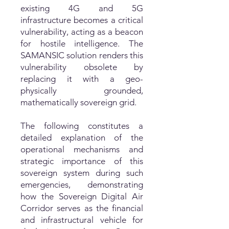
existing 4G and 5G
infrastructure becomes a critical
vulnerability, acting as a beacon
for hostile intelligence. The
SAMANSIC solution renders this
vulnerability obsolete by
replacing it with a geo-
physically grounded,
mathematically sovereign grid.
The following constitutes a
detailed explanation of the
operational mechanisms and
strategic importance of this
sovereign system during such
emergencies, demonstrating
how the Sovereign Digital Air
Corridor serves as the financial
and infrastructural vehicle for