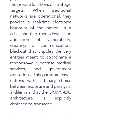
the precise locations of strategic
targets. When traditional
networks are operational, they
provide a real-time electronic
blueprint of the nation. In a
crisis, shutting them down is an
admission of vulnerability,
creating a communications
blackout that cripples the very
entities meant to coordinate a
response—civil defense, medical
services, and government
operations. This paradox leaves
nations with a binary choice
between exposure and paralysis,
a dilemma that the SAMANSIC
architecture is explicitly
designed to transcend.