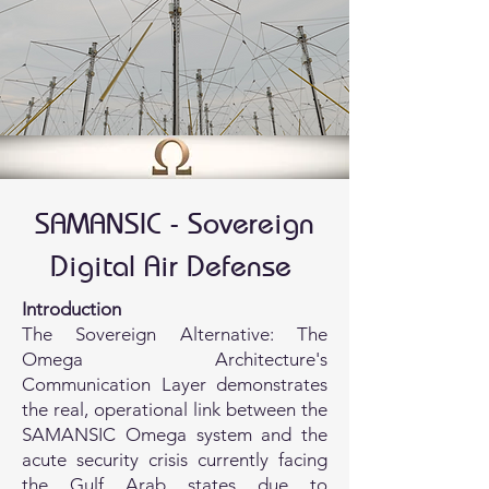
SAMANSIC - Sovereign
Digital Air Defense
Introduction
The Sovereign Alternative: The
Omega Architecture's
Communication Layer demonstrates
the real, operational link between the
SAMANSIC Omega system and the
acute security crisis currently facing
the Gulf Arab states due to