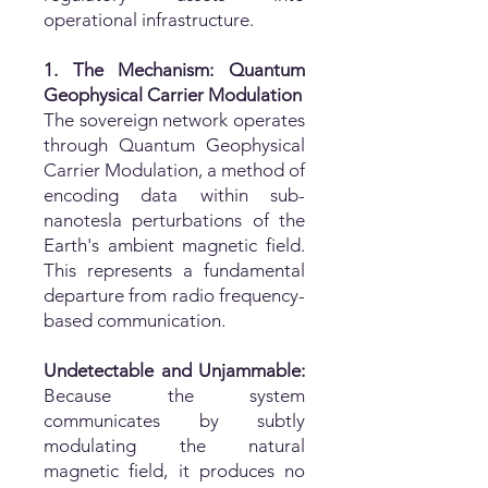
operational infrastructure.
1. The Mechanism: Quantum
Geophysical Carrier Modulation
The sovereign network operates
through Quantum Geophysical
Carrier Modulation, a method of
encoding data within sub-
nanotesla perturbations of the
Earth's ambient magnetic field.
This represents a fundamental
departure from radio frequency-
based communication.
Undetectable and Unjammable:
Because the system
communicates by subtly
modulating the natural
magnetic field, it produces no