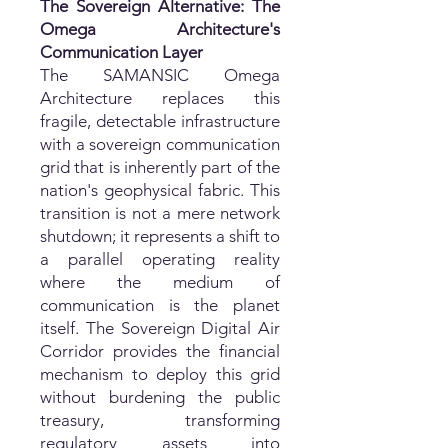
The Sovereign Alternative: The
Omega Architecture's
Communication Layer
The SAMANSIC Omega
Architecture replaces this
fragile, detectable infrastructure
with a sovereign communication
grid that is inherently part of the
nation's geophysical fabric. This
transition is not a mere network
shutdown; it represents a shift to
a parallel operating reality
where the medium of
communication is the planet
itself. The Sovereign Digital Air
Corridor provides the financial
mechanism to deploy this grid
without burdening the public
treasury, transforming
regulatory assets into