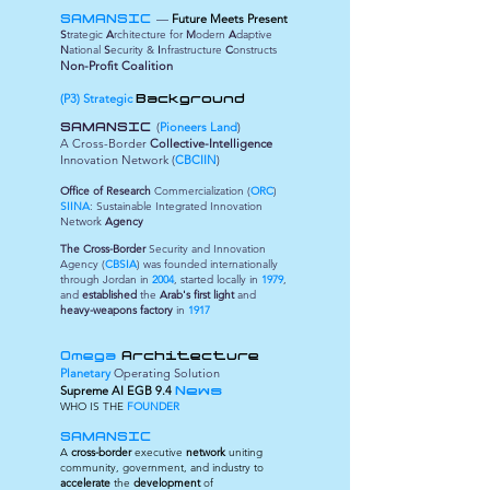
—
Future Meets Present
SAMANSIC
S
trategic
A
rchitecture for
M
odern
A
daptive
N
ational
S
ecurity &
I
nfrastructure
C
onstructs
Non-Profit Coalition
(P3) Strategic
Background
(
Pioneers Land
)
SAMANSIC
A Cross-Border
Collective-Intelligence
Innovation Network (
CBCIIN
)
Office of Research
Commercialization (
ORC
)
SIINA
: Sustainable Integrated Innovation
Network
Agency
The Cross-Border
Security and Innovation
Agency (
CBSIA
) was founded internationally
through Jordan in
2004
, started locally in
1979
,
and
established
the
Arab's first light
and
heavy-weapons factory
in
1917
Omega
Architecture
Planetary
Operating Solution
Supreme
AI EGB 9.4
News
WHO IS THE
FOUNDER
SAMANSIC
A
cross-border
executive
network
uniting
community, government, and industry to
accelerate
the
development
of