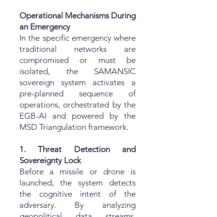
Operational Mechanisms During
an Emergency
In the specific emergency where
traditional networks are
compromised or must be
isolated, the SAMANSIC
sovereign system activates a
pre-planned sequence of
operations, orchestrated by the
EGB-AI and powered by the
MSD Triangulation framework.
1. Threat Detection and
Sovereignty Lock
Before a missile or drone is
launched, the system detects
the cognitive intent of the
adversary. By analyzing
geopolitical data streams,