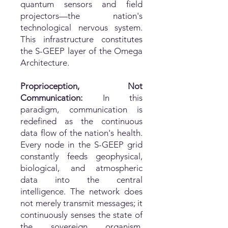
quantum sensors and field
projectors—the nation's
technological nervous system.
This infrastructure constitutes
the S-GEEP layer of the Omega
Architecture.
Proprioception, Not
Communication:
In this
paradigm, communication is
redefined as the continuous
data flow of the nation's health.
Every node in the S-GEEP grid
constantly feeds geophysical,
biological, and atmospheric
data into the central
intelligence. The network does
not merely transmit messages; it
continuously senses the state of
the sovereign organism,