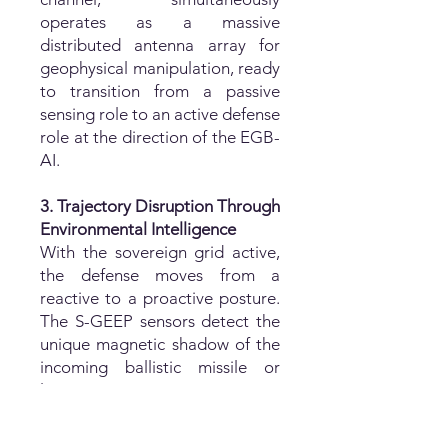
operates as a massive
distributed antenna array for
geophysical manipulation, ready
to transition from a passive
sensing role to an active defense
role at the direction of the EGB-
AI.
3. Trajectory Disruption Through
Environmental Intelligence
With the sovereign grid active,
the defense moves from a
reactive to a proactive posture.
The S-GEEP sensors detect the
unique magnetic shadow of the
incoming ballistic missile or
loitering munition as it moves
through the Earth's
geomagnetic field. The EGB-AI,