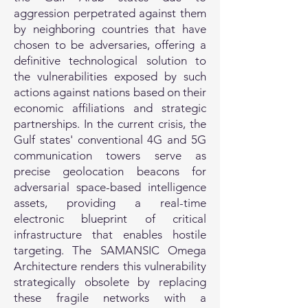
aggression perpetrated against them
by neighboring countries that have
chosen to be adversaries, offering a
definitive technological solution to
the vulnerabilities exposed by such
actions against nations based on their
economic affiliations and strategic
partnerships. In the current crisis, the
Gulf states' conventional 4G and 5G
communication towers serve as
precise geolocation beacons for
adversarial space-based intelligence
assets, providing a real-time
electronic blueprint of critical
infrastructure that enables hostile
targeting. The SAMANSIC Omega
Architecture renders this vulnerability
strategically obsolete by replacing
these fragile networks with a